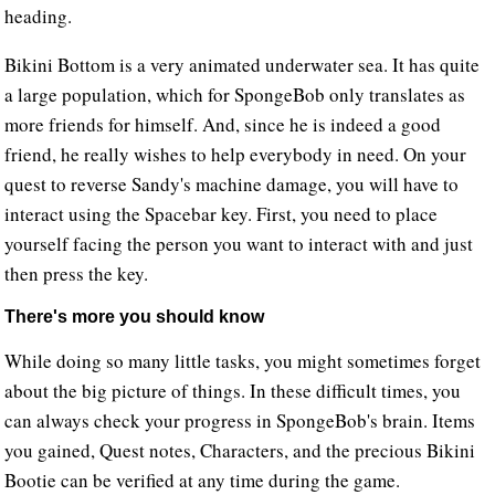
heading.
Bikini Bottom is a very animated underwater sea. It has quite
a large population, which for SpongeBob only translates as
more friends for himself. And, since he is indeed a good
friend, he really wishes to help everybody in need. On your
quest to reverse Sandy's machine damage, you will have to
interact using the Spacebar key. First, you need to place
yourself facing the person you want to interact with and just
then press the key.
There's more you should know
While doing so many little tasks, you might sometimes forget
about the big picture of things. In these difficult times, you
can always check your progress in SpongeBob's brain. Items
you gained, Quest notes, Characters, and the precious Bikini
Bootie can be verified at any time during the game.