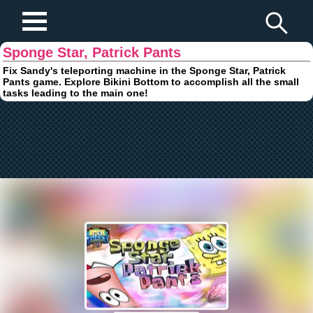
Play Fun Browser Games
Sponge Star, Patrick Pants
Fix Sandy's teleporting machine in the Sponge Star, Patrick
Pants game. Explore Bikini Bottom to accomplish all the small
tasks leading to the main one!