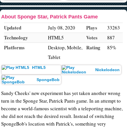
About Sponge Star, Patrick Pants Game
Updated
Plays
July 08, 2020
33263
Technology
Votes
HTML5
887
Platforms
Rating
Desktop, Mobile,
85%
Tablet
HTML5
Nickelodeon
SpongeBob
Sandy Cheeks' new experiment has yet taken another wrong
turn in the Sponge Star, Patrick Pants game. In an attempt to
become a world-famous scientist with a teleporting machine,
she did not reach the desired result. Instead of switching
SpongeBob's location with Patrick's, something very