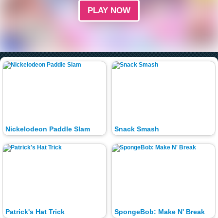
PLAY NOW
Nickelodeon Paddle Slam
Snack Smash
Patrick's Hat Trick
SpongeBob: Make N' Break