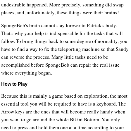
undesirable happened. More precisely, something did swap
places, and, unfortunately, these things were their brains!
SpongeBob's brain cannot stay forever in Patrick's body.
That's why your help is indispensable for the tasks that will
follow. To bring things back to some degree of normality, you
have to find a way to fix the teleporting machine so that Sandy
can reverse the process. Many little tasks need to be
accomplished before SpongeBob can repair the real issue
where everything began.
How to Play
Because this is mainly a game based on exploration, the most
essential tool you will be required to have is a keyboard. The
Arrow keys are the ones that will become really handy when
you want to go around the whole Bikini Bottom. You only
need to press and hold them one at a time according to your