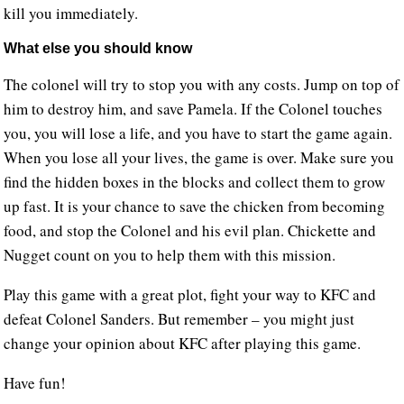
kill you immediately.
What else you should know
The colonel will try to stop you with any costs. Jump on top of
him to destroy him, and save Pamela. If the Colonel touches
you, you will lose a life, and you have to start the game again.
When you lose all your lives, the game is over. Make sure you
find the hidden boxes in the blocks and collect them to grow
up fast. It is your chance to save the chicken from becoming
food, and stop the Colonel and his evil plan. Chickette and
Nugget count on you to help them with this mission.
Play this game with a great plot, fight your way to KFC and
defeat Colonel Sanders. But remember – you might just
change your opinion about KFC after playing this game.
Have fun!