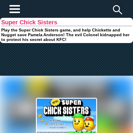
Play Fun Browser Games
Super Chick Sisters
Play the Super Chick Sisters game, and help Chickette and
Nugget save Pamela Anderson! The evil Colonel kidnapped her
to protect his secret about KFC!