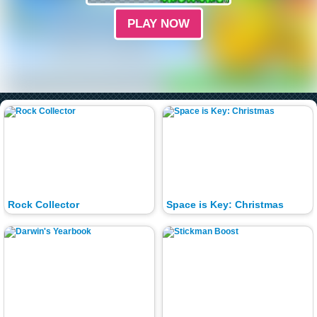
PLAY NOW
Rock Collector
Space is Key: Christmas