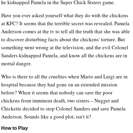
he kidnapped Pamela in the Super Chick Sisters game.
Have you ever asked yourself what they do with the chickens
at KFC? It seems that the terrible secret was revealed. Pamela
Anderson comes at the tv to tell all the truth that she was able
to discover disturbing facts about the chickens' torture. But
something went wrong at the television, and the evil Colonel
Sanders kidnapped Pamela, and know all the chickens are in
mortal danger.
Who is there to all the cruelties when Mario and Luigi are in
hospital because they had gone on an extended mission
before? When it seems that nobody can save the poor
chickens from imminent death, two sisters – Nugget and
Chickette decided to stop Colonel Sanders and save Pamela
Anderson. Sounds like a good plot, isn't it?
How to Play