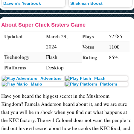
Darwin's Yearbook
Stickman Boost
About Super Chick Sisters Game
Updated
Plays
March 29,
57585
2024
Votes
1100
Technology
Flash
Rating
85%
Platforms
Desktop
Adventure
Flash
Mario
Platform
Have you heard the biggest secret in the Mushroom
Kingdom? Pamela Anderson heard about it, and we are sure
that you will be in shock when you find out what happens at
the KFC factory. The evil Colonel does not want the people to
find out his evil secret about how he cooks the KFC food, and