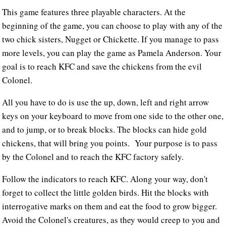
This game features three playable characters. At the
beginning of the game, you can choose to play with any of the
two chick sisters, Nugget or Chickette. If you manage to pass
more levels, you can play the game as Pamela Anderson. Your
goal is to reach KFC and save the chickens from the evil
Colonel.
All you have to do is use the up, down, left and right arrow
keys on your keyboard to move from one side to the other one,
and to jump, or to break blocks. The blocks can hide gold
chickens, that will bring you points. Your purpose is to pass
by the Colonel and to reach the KFC factory safely.
Follow the indicators to reach KFC. Along your way, don't
forget to collect the little golden birds. Hit the blocks with
interrogative marks on them and eat the food to grow bigger.
Avoid the Colonel's creatures, as they would creep to you and