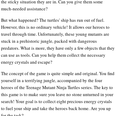
the sticky situation they are in. Can you give them some
much-needed assistance?
But what happened? The turtles' ship has run out of fuel.
However, this is no ordinary vehicle! It allows our heroes to
travel through time. Unfortunately, these young mutants are
stuck in a prehistoric jungle, packed with dangerous
predators. What is more, they have only a few objects that they
can use as tools. Can you help them collect the necessary
energy crystals and escape?
The concept of the game is quite simple and original. You find
yourself in a terrifying jungle, accompanied by the four
heroes of the Teenage Mutant Ninja Turtles series. The key to
this game is to make sure you leave no stone unturned in your
search! Your goal is to collect eight precious energy crystals
to fuel your ship and take the heroes back home. Are you up
for the task?