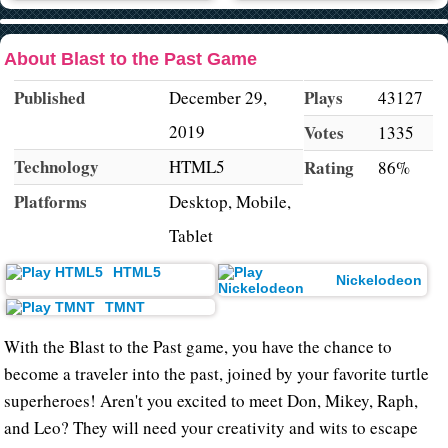
About Blast to the Past Game
Published
Plays
December 29,
43127
2019
Votes
1335
Technology
HTML5
Rating
86%
Platforms
Desktop, Mobile,
Tablet
HTML5
Nickelodeon
TMNT
With the Blast to the Past game, you have the chance to
become a traveler into the past, joined by your favorite turtle
superheroes! Aren't you excited to meet Don, Mikey, Raph,
and Leo? They will need your creativity and wits to escape