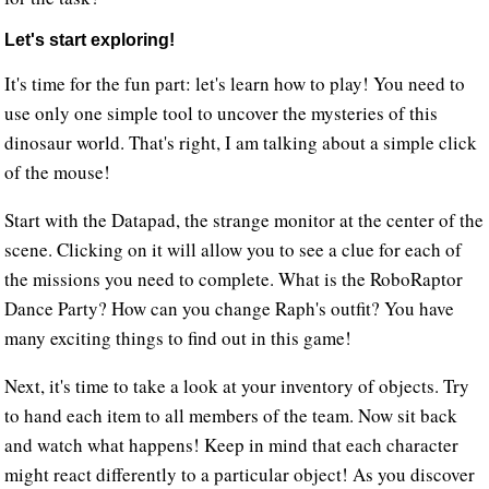
Let's start exploring!
It's time for the fun part: let's learn how to play! You need to
use only one simple tool to uncover the mysteries of this
dinosaur world. That's right, I am talking about a simple click
of the mouse!
Start with the Datapad, the strange monitor at the center of the
scene. Clicking on it will allow you to see a clue for each of
the missions you need to complete. What is the RoboRaptor
Dance Party? How can you change Raph's outfit? You have
many exciting things to find out in this game!
Next, it's time to take a look at your inventory of objects. Try
to hand each item to all members of the team. Now sit back
and watch what happens! Keep in mind that each character
might react differently to a particular object! As you discover