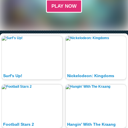
PLAY NOW
Surf's Up!
Nickelodeon: Kingdoms
Football Stars 2
Hangin' With The Kraang