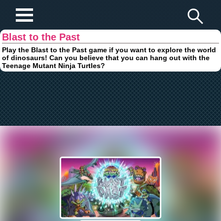
Play Fun Browser Games
Blast to the Past
Play the Blast to the Past game if you want to explore the world
of dinosaurs! Can you believe that you can hang out with the
Teenage Mutant Ninja Turtles?