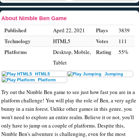
About Nimble Ben Game
Published
Plays
April 22, 2021
3839
Technology
Votes
HTML5
111
Platforms
Rating
Desktop, Mobile,
55%
Tablet
HTML5
Jumping
Platform
Try out the Nimble Ben game to see just how fast you are in a
platform challenge! You will play the role of Ben, a very agile
bunny in a rain forest. Unlike other games in this genre, you
won't need to explore an entire realm. Believe it or not, you'll
only have to jump on a couple of platforms. Despite this,
Nimble Ben's adventure is challenging, even for the most