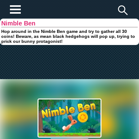
Play Fun Browser Games
Nimble Ben
Hop around in the Nimble Ben game and try to gather all 30
coins! Beware, as mean black hedgehogs will pop up, trying to
prick our bunny protagonist!