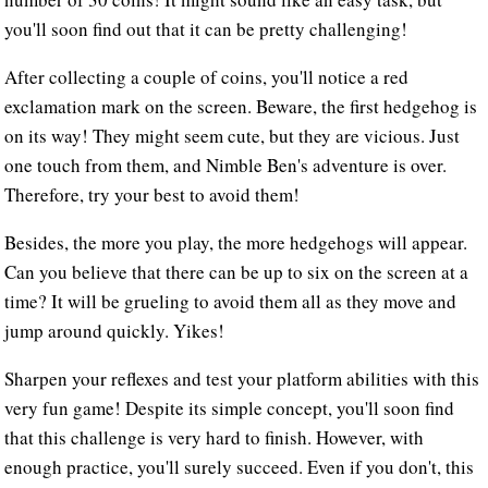
you'll soon find out that it can be pretty challenging!
After collecting a couple of coins, you'll notice a red
exclamation mark on the screen. Beware, the first hedgehog is
on its way! They might seem cute, but they are vicious. Just
one touch from them, and Nimble Ben's adventure is over.
Therefore, try your best to avoid them!
Besides, the more you play, the more hedgehogs will appear.
Can you believe that there can be up to six on the screen at a
time? It will be grueling to avoid them all as they move and
jump around quickly. Yikes!
Sharpen your reflexes and test your platform abilities with this
very fun game! Despite its simple concept, you'll soon find
that this challenge is very hard to finish. However, with
enough practice, you'll surely succeed. Even if you don't, this