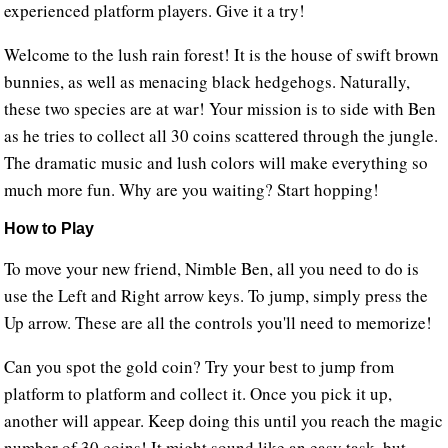
experienced platform players. Give it a try!
Welcome to the lush rain forest! It is the house of swift brown
bunnies, as well as menacing black hedgehogs. Naturally,
these two species are at war! Your mission is to side with Ben
as he tries to collect all 30 coins scattered through the jungle.
The dramatic music and lush colors will make everything so
much more fun. Why are you waiting? Start hopping!
How to Play
To move your new friend, Nimble Ben, all you need to do is
use the Left and Right arrow keys. To jump, simply press the
Up arrow. These are all the controls you'll need to memorize!
Can you spot the gold coin? Try your best to jump from
platform to platform and collect it. Once you pick it up,
another will appear. Keep doing this until you reach the magic
number of 30 coins! It might sound like an easy task, but