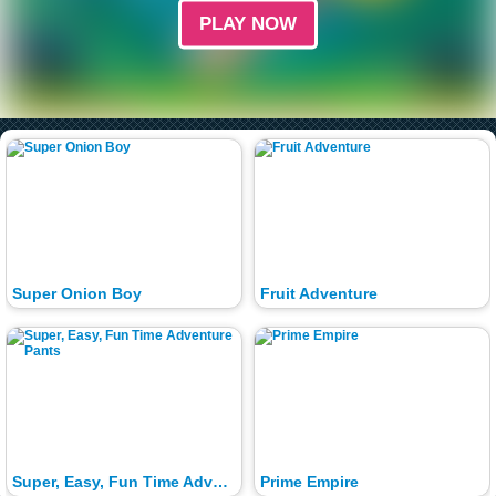
PLAY NOW
Super Onion Boy
Fruit Adventure
Super, Easy, Fun Time Adventure Pants
Prime Empire