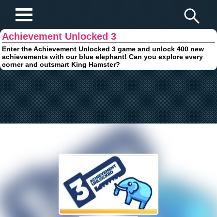
Play Fun Browser Games
Achievement Unlocked 3
Enter the Achievement Unlocked 3 game and unlock 400 new
achievements with our blue elephant! Can you explore every
corner and outsmart King Hamster?