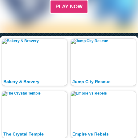
PLAY NOW
Bakery & Bravery
Jump City Rescue
The Crystal Temple
Empire vs Rebels