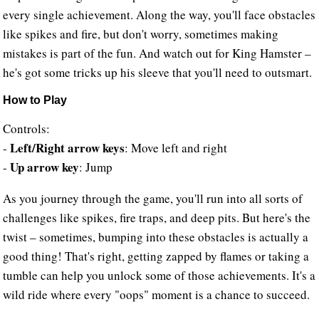
every single achievement. Along the way, you'll face obstacles
like spikes and fire, but don't worry, sometimes making
mistakes is part of the fun. And watch out for King Hamster –
he's got some tricks up his sleeve that you'll need to outsmart.
How to Play
Controls:
Left/Right arrow keys
-
: Move left and right
Up arrow key
-
: Jump
As you journey through the game, you'll run into all sorts of
challenges like spikes, fire traps, and deep pits. But here's the
twist – sometimes, bumping into these obstacles is actually a
good thing! That's right, getting zapped by flames or taking a
tumble can help you unlock some of those achievements. It's a
wild ride where every "oops" moment is a chance to succeed.