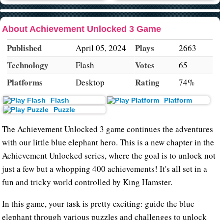
About Achievement Unlocked 3 Game
Published
Plays
April 05, 2024
2663
Technology
Votes
Flash
65
Platforms
Rating
Desktop
74%
Flash
Platform
Puzzle
The Achievement Unlocked 3 game continues the adventures
with our little blue elephant hero. This is a new chapter in the
Achievement Unlocked series, where the goal is to unlock not
just a few but a whopping 400 achievements! It's all set in a
fun and tricky world controlled by King Hamster.
In this game, your task is pretty exciting: guide the blue
elephant through various puzzles and challenges to unlock