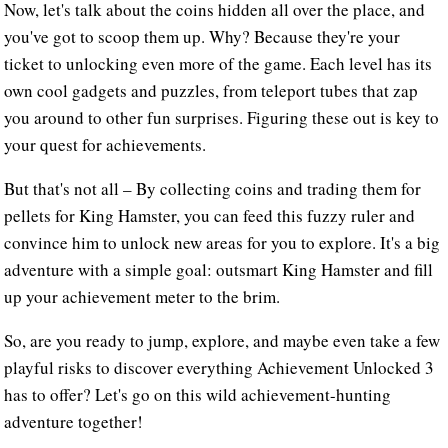
Now, let's talk about the coins hidden all over the place, and
you've got to scoop them up. Why? Because they're your
ticket to unlocking even more of the game. Each level has its
own cool gadgets and puzzles, from teleport tubes that zap
you around to other fun surprises. Figuring these out is key to
your quest for achievements.
But that's not all – By collecting coins and trading them for
pellets for King Hamster, you can feed this fuzzy ruler and
convince him to unlock new areas for you to explore. It's a big
adventure with a simple goal: outsmart King Hamster and fill
up your achievement meter to the brim.
So, are you ready to jump, explore, and maybe even take a few
playful risks to discover everything Achievement Unlocked 3
has to offer? Let's go on this wild achievement-hunting
adventure together!