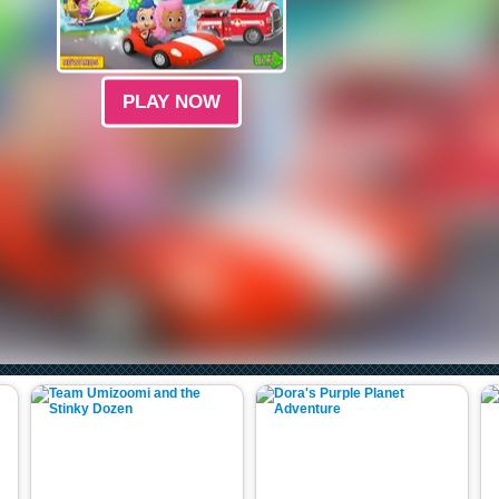
PLAY NOW