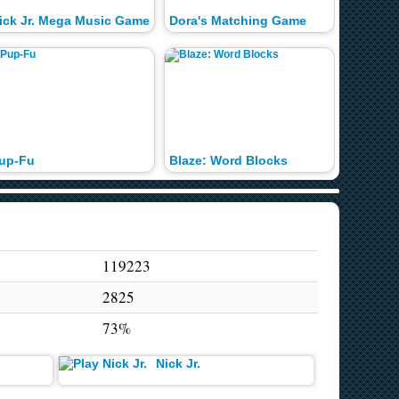
ick Jr. Mega Music Game
Dora's Matching Game
up-Fu
Blaze: Word Blocks
Trophy 
119223
2825
73%
Nick Jr.