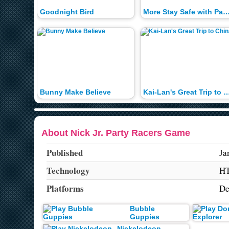
Goodnight Bird
More Stay Safe with Paw Pa
Bunny Make Believe
Kai-Lan's Great Trip to
About Nick Jr. Party Racers Game
Published
Ja
Technology
H
Platforms
De
Bubble
Guppies
Nickelodeon