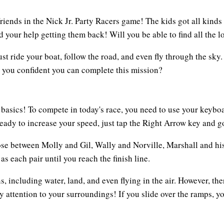
friends in the Nick Jr. Party Racers game! The kids got all kinds 
 your help getting them back! Will you be able to find all the lo
st ride your boat, follow the road, and even fly through the sky.
e you confident you can complete this mission?
e basics! To compete in today's race, you need to use your keyb
ready to increase your speed, just tap the Right Arrow key and go
hoose between Molly and Gil, Wally and Norville, Marshall and hi
as each pair until you reach the finish line.
s, including water, land, and even flying in the air. However, t
y attention to your surroundings! If you slide over the ramps, y