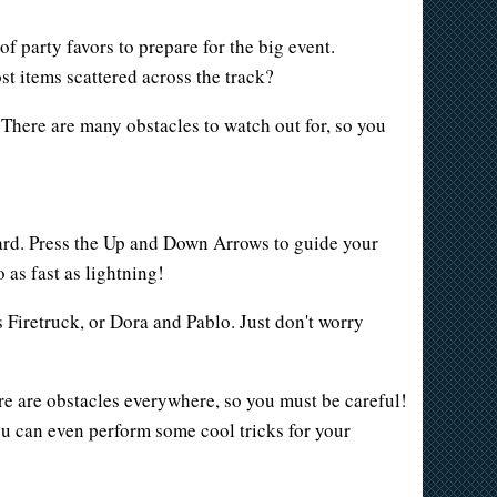
of party favors to prepare for the big event.
st items scattered across the track?
 There are many obstacles to watch out for, so you
oard. Press the Up and Down Arrows to guide your
 as fast as lightning!
s Firetruck, or Dora and Pablo. Just don't worry
here are obstacles everywhere, so you must be careful!
ou can even perform some cool tricks for your