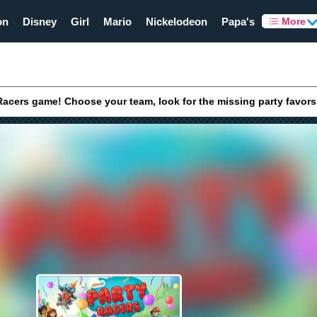
on
Disney
Girl
Mario
Nickelodeon
Papa's
More
 Racers game! Choose your team, look for the missing party favors,