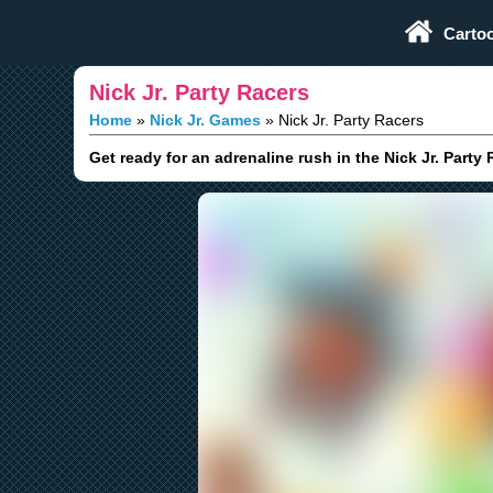
Play Fun Browser Games
Carto
Nick Jr. Party Racers
Home
Nick Jr. Games
Nick Jr. Party Racers
Get ready for an adrenaline rush in the Nick Jr. Party