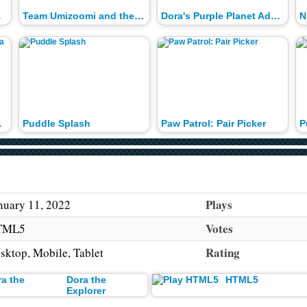
trol
Team Umizoomi and the Stinky Dozen
Dora's Purple Planet Adventure
N
 China
Puddle Splash
Paw Patrol: Pair Picker
P
Plays
nuary 11, 2022
Votes
TML5
Rating
sktop, Mobile, Tablet
Dora the
HTML5
Explorer