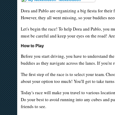
Dora and Pablo are organizing a big fiesta for their 
However, they all went missing, so your buddies need
Let's begin the race! To help Dora and Pablo, you mu
must be careful and keep your eyes on the road! Ar
How to Play
Before you start driving, you have to understand th
buddies as they navigate across the lanes. If you're 
The first step of the race is to select your team. C
about your option too much! You'll get to take turns 
Today's race will make you travel to various location
Do your best to avoid running into any cubes and pa
friends to see.