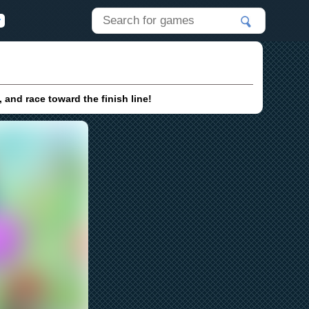
 and race toward the finish line!