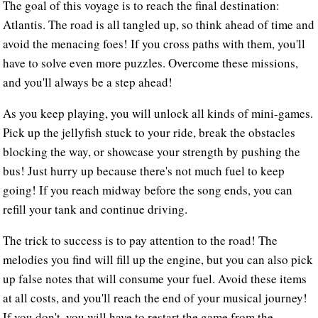
The goal of this voyage is to reach the final destination:
Atlantis. The road is all tangled up, so think ahead of time and
avoid the menacing foes! If you cross paths with them, you'll
have to solve even more puzzles. Overcome these missions,
and you'll always be a step ahead!
As you keep playing, you will unlock all kinds of mini-games.
Pick up the jellyfish stuck to your ride, break the obstacles
blocking the way, or showcase your strength by pushing the
bus! Just hurry up because there's not much fuel to keep
going! If you reach midway before the song ends, you can
refill your tank and continue driving.
The trick to success is to pay attention to the road! The
melodies you find will fill up the engine, but you can also pick
up false notes that will consume your fuel. Avoid these items
at all costs, and you'll reach the end of your musical journey!
If you don't, you will have to restart the game from the