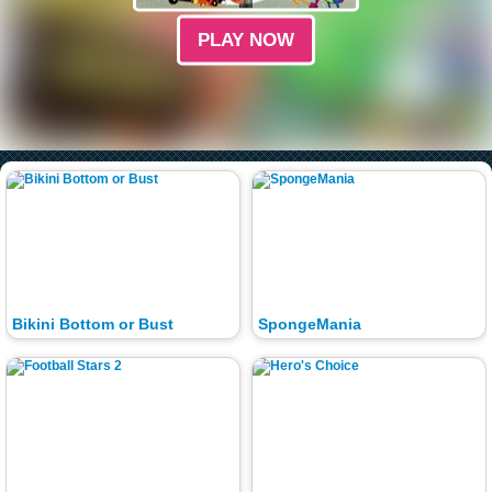
PLAY NOW
Bikini Bottom or Bust
SpongeMania