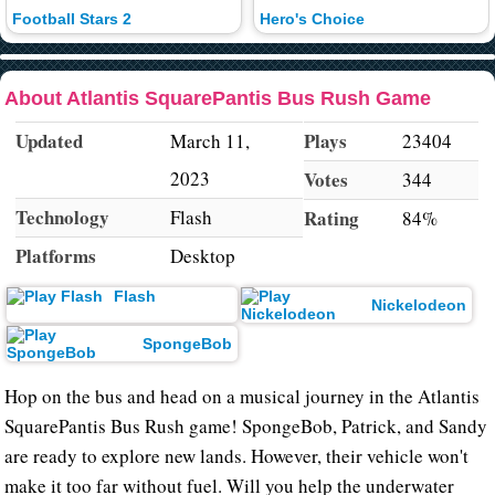
Football Stars 2
Hero's Choice
About Atlantis SquarePantis Bus Rush Game
Updated
Plays
March 11,
23404
2023
Votes
344
Technology
Flash
Rating
84%
Platforms
Desktop
Flash
Nickelodeon
SpongeBob
Hop on the bus and head on a musical journey in the Atlantis
SquarePantis Bus Rush game! SpongeBob, Patrick, and Sandy
are ready to explore new lands. However, their vehicle won't
make it too far without fuel. Will you help the underwater