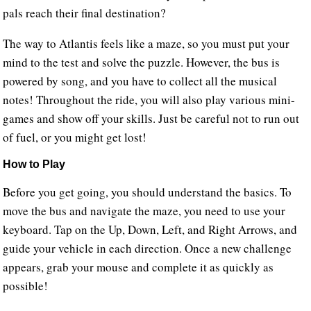
pals reach their final destination?
The way to Atlantis feels like a maze, so you must put your
mind to the test and solve the puzzle. However, the bus is
powered by song, and you have to collect all the musical
notes! Throughout the ride, you will also play various mini-
games and show off your skills. Just be careful not to run out
of fuel, or you might get lost!
How to Play
Before you get going, you should understand the basics. To
move the bus and navigate the maze, you need to use your
keyboard. Tap on the Up, Down, Left, and Right Arrows, and
guide your vehicle in each direction. Once a new challenge
appears, grab your mouse and complete it as quickly as
possible!