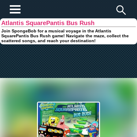
Play Fun Browser Games
Atlantis SquarePantis Bus Rush
Join SpongeBob for a musical voyage in the Atlantis
SquarePantis Bus Rush game! Navigate the maze, collect the
scattered songs, and reach your destination!